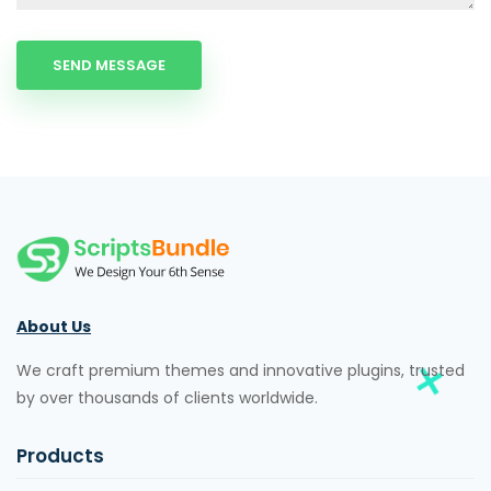
About Us
We craft premium themes and innovative plugins, trusted
by over thousands of clients worldwide.
Products