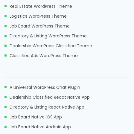
Real Estate WordPress Theme
Logistics WordPress Theme
Job Board WordPress Theme
Directory & Listing WordPress Theme
Dealership WordPress Classified Theme
Classified Ads WordPress Theme
A Universal WordPress Chat Plugin
Dealership Classified React Native App
Directory & Listing React Native App
Job Board Native IOS App
Job Board Native Android App