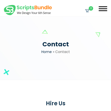
0
Contact
Home
»
Contact
Hire Us