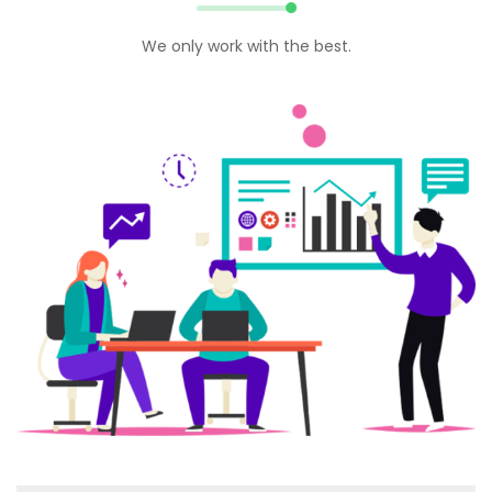
We only work with the best.